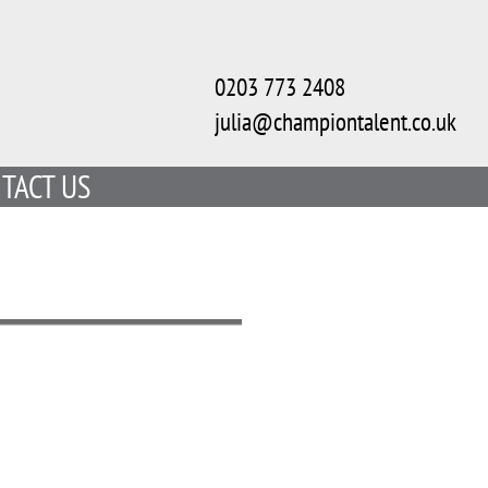
0203 773 2408
julia@championtalent.co.uk
TACT US