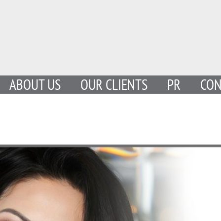
ABOUT US
OUR CLIENTS
PR
CON