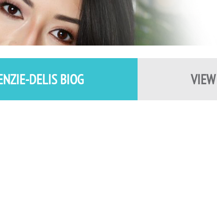
ENZIE-DELIS BIOG
VIEW