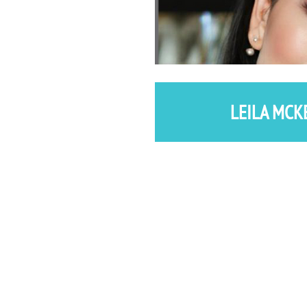
LEILA MCK