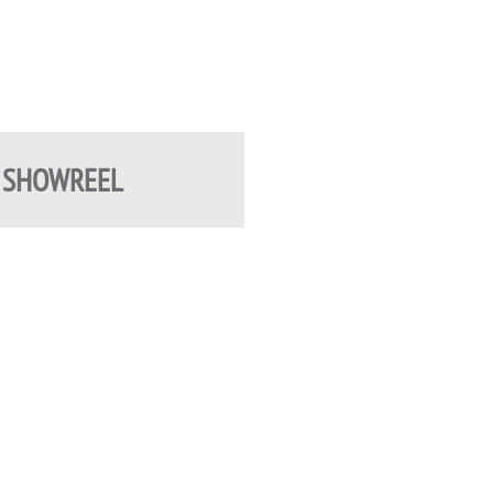
 SHOWREEL