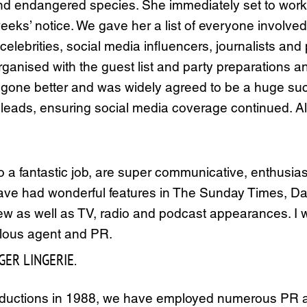
and endangered species. She immediately set to work 
eeks’ notice. We gave her a list of everyone involved 
celebrities, social media influencers, journalists an
ganised with the guest list and party preparations a
 gone better and was widely agreed to be a huge su
 leads, ensuring social media coverage continued. All 
o a fantastic job, are super communicative, enthusias
have had wonderful features in The Sunday Times, Da
ew as well as TV, radio and podcast appearances. I
lous agent and PR.
GER LINGERIE.
roductions in 1988, we have employed numerous PR a