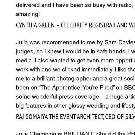
delivered and I have been so busy with radio
amazing!
CYNTHIA GREEN – CELEBRITY REGISTRAR AND WED
Julia was recommended to me by Sara Davies,
judges, so I knew I would be in safe hands. I 
media. I also wanted to get even more opportun
work with and we clicked immediately. I like t
me to a brilliant photographer and a great so
been on “The Apprentice, You’re Fired” on BBC
some wonderful press coverage – a huge articl
big features in other glossy wedding and lifest
RAJ SOMAIYA THE EVENT ARCHITECT, CEO OF SI
Julia Champion is BRILLIANT! She did the PR