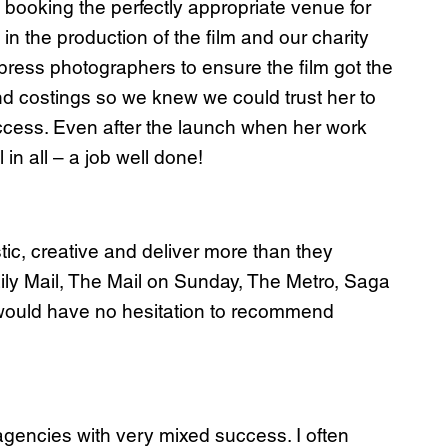
booking the perfectly appropriate venue for
in the production of the film and our charity
d press photographers to ensure the film got the
nd costings so we knew we could trust her to
ccess. Even after the launch when her work
in all – a job well done!
tic, creative and deliver more than they
ily Mail, The Mail on Sunday, The Metro, Saga
 would have no hesitation to recommend
gencies with very mixed success. I often