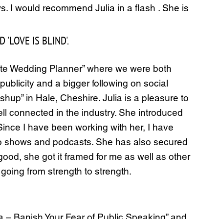
 I would recommend Julia in a flash . She is
'LOVE IS BLIND'.
ate Wedding Planner” where we were both
ublicity and a bigger following on social
hup” in Hale, Cheshire. Julia is a pleasure to
ll connected in the industry. She introduced
ince I have been working with her, I have
dio shows and podcasts. She has also secured
od, she got it framed for me as well as other
 going from strength to strength.
 – Banish Your Fear of Public Speaking” and