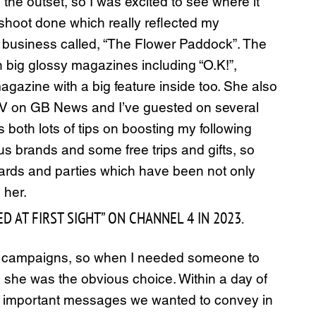
he outset, so I was excited to see where it
t shoot done which really reflected my
ing business called, “The Flower Paddock”. The
n big glossy magazines including “O.K!”,
agazine with a big feature inside too. She also
n TV on GB News and I’ve guested on several
both lots of tips on boosting my following
 brands and some free trips and gifts, so
awards and parties which have been not only
 her.
AT FIRST SIGHT” ON CHANNEL 4 IN 2023.
ate campaigns, so when I needed someone to
, she was the obvious choice. Within a day of
he important messages we wanted to convey in