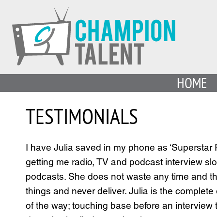
HOME
TESTIMONIALS
I have Julia saved in my phone as ‘Superstar P
getting me radio, TV and podcast interview slo
podcasts. She does not waste any time and th
things and never deliver. Julia is the complete
of the way; touching base before an intervie