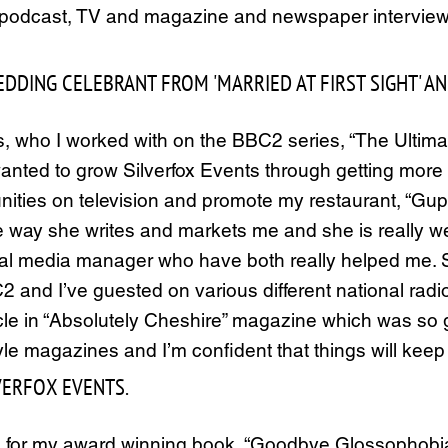
, podcast, TV and magazine and newspaper interviews.
DING CELEBRANT FROM 'MARRIED AT FIRST SIGHT' AND 
 who I worked with on the BBC2 series, “The Ultim
wanted to grow Silverfox Events through getting more p
ities on television and promote my restaurant, “Gups
he way she writes and markets me and she is really we
cial media manager who have both really helped me. S
2 and I’ve guested on various different national ra
e in “Absolutely Cheshire” magazine which was so go
yle magazines and I’m confident that things will keep
LVERFOX EVENTS.
 for my award winning book, “Goodbye Glossophobia