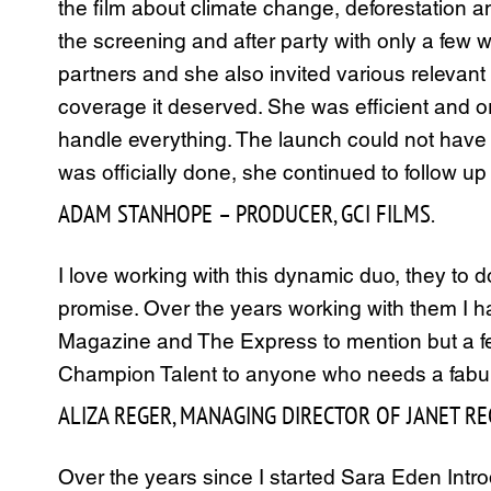
the film about climate change, deforestation 
the screening and after party with only a few w
partners and she also invited various relevant 
coverage it deserved. She was efficient and or
handle everything. The launch could not have
was officially done, she continued to follow up
ADAM STANHOPE – PRODUCER, GCI FILMS.
I love working with this dynamic duo, they to d
promise. Over the years working with them I 
Magazine and The Express to mention but a f
Champion Talent to anyone who needs a fabu
ALIZA REGER, MANAGING DIRECTOR OF JANET RE
Over the years since I started Sara Eden Int