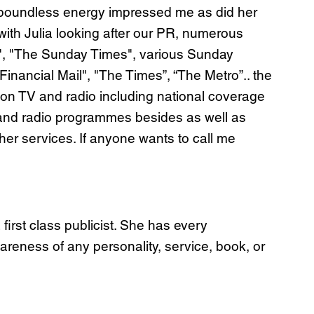
d boundless energy impressed me as did her
 with Julia looking after our PR, numerous
ay", "The Sunday Times", various Sunday
ancial Mail", "The Times”, “The Metro”.. the
 on TV and radio including national coverage
 and radio programmes besides as well as
r services. If anyone wants to call me
irst class publicist. She has every
areness of any personality, service, book, or