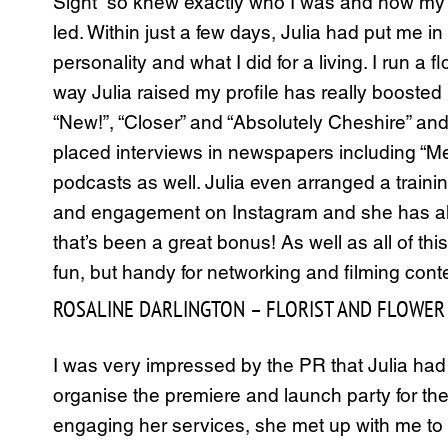
Sight” so knew exactly who I was and how my “
led. Within just a few days, Julia had put me i
personality and what I did for a living. I run 
way Julia raised my profile has really booste
“New!”, “Closer” and “Absolutely Cheshire” and
placed interviews in newspapers including “Me
podcasts as well. Julia even arranged a traini
and engagement on Instagram and she has also
that’s been a great bonus! As well as all of t
fun, but handy for networking and filming cont
ROSALINE DARLINGTON – FLORIST AND FLOWER 
I was very impressed by the PR that Julia ha
organise the premiere and launch party for the
engaging her services, she met up with me t