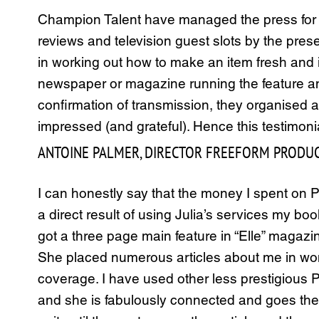
Champion Talent have managed the press for th
reviews and television guest slots by the prese
in working out how to make an item fresh and in
newspaper or magazine running the feature and
confirmation of transmission, they organised 
impressed (and grateful). Hence this testimoni
ANTOINE PALMER, DIRECTOR FREEFORM PRODUC
I can honestly say that the money I spent on 
a direct result of using Julia’s services my b
got a three page main feature in “Elle” magaz
She placed numerous articles about me in wo
coverage. I have used other less prestigious PR
and she is fabulously connected and goes the d