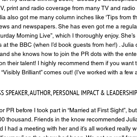
 TV, print and radio coverage from many TV and radi
Julia also got me many column inches like ‘Tips from 
ews and newspapers. She has even got me a regular 
rday Morning Live”, which I thoroughly enjoy. She’s a
t the BBC (when I’d book guests from her!) . Julia c
er, and she knows how to join the PR dots with the e
pion their talent! I highly recommend them if you want
Visibly Brilliant” comes out! (I’ve worked with a fe
S SPEAKER, AUTHOR, PERSONAL IMPACT & LEADERSHIP
PR before I took part in “Married at First Sight”, but
y 200 thousand. Friends in the know recommended Ju
 had a meeting with her and it’s all worked really wel