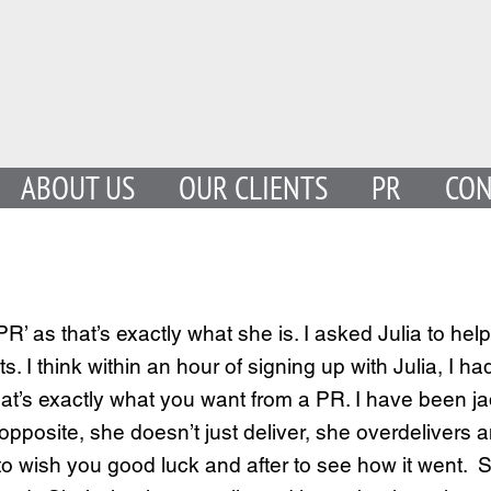
ABOUT US
OUR CLIENTS
PR
CON
R’ as that’s exactly what she is. I asked Julia to h
ts. I think within an hour of signing up with Julia,
at’s exactly what you want from a PR. I have been j
 opposite, she doesn’t just deliver, she overdelivers 
w to wish you good luck and after to see how it wen