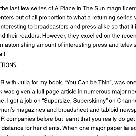
e last few series of A Place In The Sun magnificentl
nters out of all proportion to what a returning series
teresting to broadcasters and press alike so that it is
 their readers. However, they excelled on the recen
an astonishing amount of interesting press and tele
al!
TIONS.
PR with Julia for my book, “You Can be Thin”, was on
ook was given a full-page article in numerous major n
ine. I got a job on “Supersize, Superskinny” on Chan
men’s magazines and broadsheet and tabloid newspa
 companies before but learnt that you really do get wh
istance for her clients. When one major paper failed