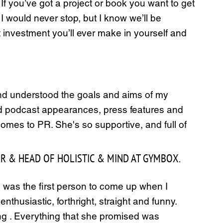
If you’ve got a project or book you want to get
 I would never stop, but I know we’ll be
 investment you’ll ever make in yourself and
k and understood the goals and aims of my
and podcast appearances, press features and
omes to PR. She's so supportive, and full of
ER & HEAD OF HOLISTIC & MIND AT GYMBOX.
a was the first person to come up when I
thusiastic, forthright, straight and funny.
ing . Everything that she promised was