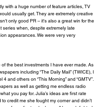
y with a huge number of feature articles, TV
 would usually get. They are extremely creative
n't only good PR – it's also a great win for the
t series when, despite extremely late
vision appearances. We were very very
e of the best investments I have ever made. As
ewspapers including “The Daily Mail” (TWICE), I
nel 4 and others on “This Morning” and “GMTV”.
pers as well as getting me endless radio
at you pay for. Julia’s ideas are first rate
 to credit me she fought my corner and didn’t