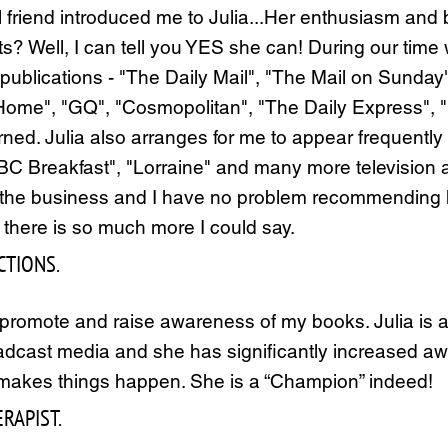
l friend introduced me to Julia...Her enthusiasm an
ts? Well, I can tell you YES she can! During our time
 publications - "The Daily Mail", "The Mail on Sund
", "GQ", "Cosmopolitan", "The Daily Express", "Fin
rned. Julia also arranges for me to appear frequently
"BBC Breakfast", "Lorraine" and many more television
 the business and I have no problem recommending he
s there is so much more I could say.
TIONS.
romote and raise awareness of my books. Julia is a f
oadcast media and she has significantly increased aw
e makes things happen. She is a “Champion” indeed!
RAPIST.