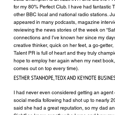
for my 80% Perfect Club. I have had fantastic
other BBC local and national radio stations. 
appeared in many podcasts, magazine intervi
reviewing the news stories of the week on “Satu
connections and I’ve known her since my days a
creative thinker, quick on her feet, a go-gett
Talent PR is full of heart and they truly cham
hope to employ her again when my next book, “
comes out on top every time).
ESTHER STANHOPE, TEDX AND KEYNOTE BUSINES
I had never even considered getting an agent or 
social media following had shot up to nearl
said she had a great reputation, so my dad and I