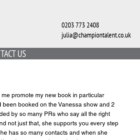
0203 773 2408
julia@championtalent.co.uk
TACT US
elp me promote my new book in particular
 I had been booked on the Vanessa show and 2
aded by so many PRs who say all the right
and not just that, she supports you every step
t. She has so many contacts and when she