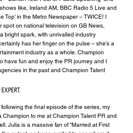
o shows like, Ireland AM, BBC Radio 5 Live and
the Top’ in the Metro Newspaper – TWICE! I
spot on national television on GB News,
 bright spark, with unrivalled industry
ertainly has her finger on the pulse – she’s a
ntertainment industry as a whole. Champion
 to have fun and enjoy the PR journey and I
w agencies in the past and Champion Talent
 EXPERT.
 following the final episode of the series, my
lia Champion to me at Champion Talent PR and
l. Julia is a massive fan of “Married at First