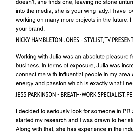
doesn’t, she finds one, leaving no stone unturn
into the media, she is your wing lady. I have l
working on many more projects in the future. 
your brand.
NICKY HAMBLETON-JONES - STYLIST, TV PRESEN
Working with Julia was an absolute pleasure fr
business. In terms of exposure, Julia was inc
connect me with influential people in my area 
energy and passion which is exactly what I need
JESS PARKINSON - BREATH-WORK SPECIALIST, 
I decided to seriously look for someone in PR 
started my research and I was drawn to her stra
Along with that, she has experience in the ind