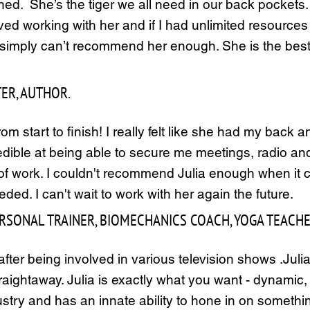
ed. She’s the tiger we all need in our back pockets. 
oved working with her and if I had unlimited resources
I simply can’t recommend her enough. She is the best
TER, AUTHOR.
om start to finish! I really felt like she had my bac
redible at being able to secure me meetings, radio 
of work. I couldn't recommend Julia enough when it c
ed. I can't wait to work with her again the future.
PERSONAL TRAINER, BIOMECHANICS COACH, YOGA TEACH
after being involved in various television shows .Juli
ightaway. Julia is exactly what you want - dynamic, en
ustry and has an innate ability to hone in on someth