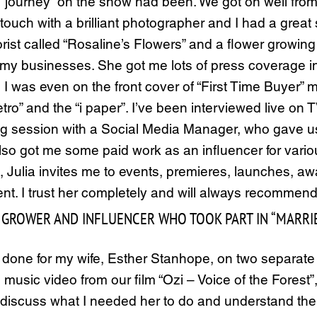
journey” on the show had been. We got on well from t
n touch with a brilliant photographer and I had a grea
a florist called “Rosaline’s Flowers” and a flower grow
d my businesses. She got me lots of press coverage i
 I was even on the front cover of “First Time Buyer” m
tro” and the “i paper”. I’ve been interviewed live o
ng session with a Social Media Manager, who gave us 
 got me some paid work as an influencer for various
his, Julia invites me to events, premieres, launches, 
ent. I trust her completely and will always recommend
GROWER AND INFLUENCER WHO TOOK PART IN “MARRIED 
d done for my wife, Esther Stanhope, on two separ
 music video from our film “Ozi – Voice of the Forest”
o discuss what I needed her to do and understand t