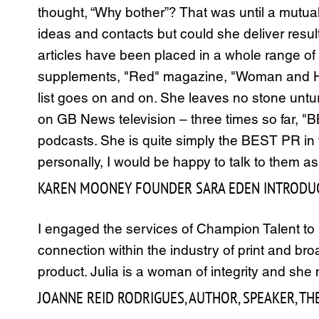
thought, “Why bother”? That was until a mutua
ideas and contacts but could she deliver resul
articles have been placed in a whole range of
supplements, "Red" magazine, "Woman and Home
list goes on and on. She leaves no stone untu
on GB News television – three times so far, 
podcasts. She is quite simply the BEST PR in
personally, I would be happy to talk to them a
KAREN MOONEY FOUNDER SARA EDEN INTRODUC
I engaged the services of Champion Talent to p
connection within the industry of print and br
product. Julia is a woman of integrity and sh
JOANNE REID RODRIGUES, AUTHOR, SPEAKER, THE