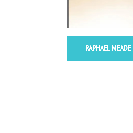
RAPHAEL MEADE 