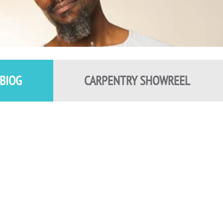
BIOG
CARPENTRY SHOWREEL