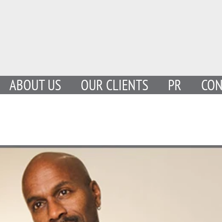
ABOUT US
OUR CLIENTS
PR
CON