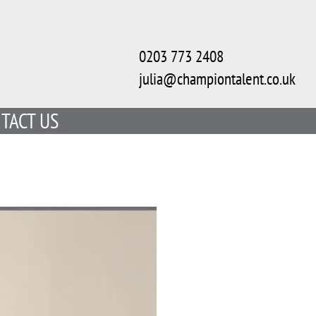
0203 773 2408
julia@championtalent.co.uk
TACT US