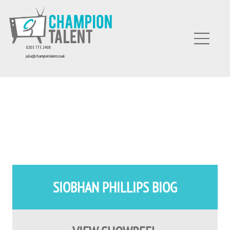
0203 773 2408
julia@championtalent.co.uk
SIOBHAN PHILLIPS BIOG